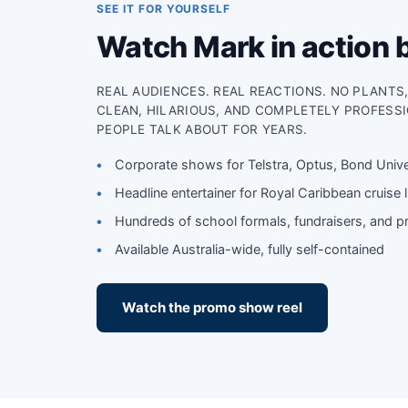
SEE IT FOR YOURSELF
Watch Mark in action 
REAL AUDIENCES. REAL REACTIONS. NO PLANTS
CLEAN, HILARIOUS, AND COMPLETELY PROFESS
PEOPLE TALK ABOUT FOR YEARS.
Corporate shows for Telstra, Optus, Bond Univ
Headline entertainer for Royal Caribbean cruise l
Hundreds of school formals, fundraisers, and pr
Available Australia-wide, fully self-contained
Watch the promo show reel