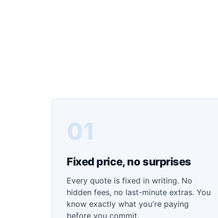
01
Fixed price, no surprises
Every quote is fixed in writing. No
hidden fees, no last-minute extras. You
know exactly what you're paying
before you commit.