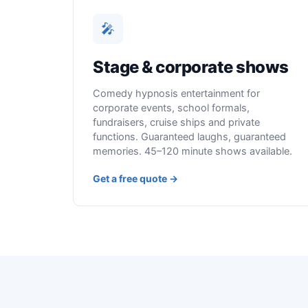
🎤
Stage & corporate shows
Comedy hypnosis entertainment for
corporate events, school formals,
fundraisers, cruise ships and private
functions. Guaranteed laughs, guaranteed
memories. 45–120 minute shows available.
Get a free quote →