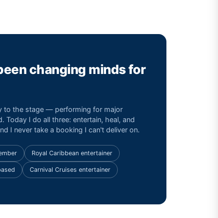
 been changing minds for
ay to the stage — performing for major
. Today I do all three: entertain, heal, and
d I never take a booking I can't deliver on.
Member
Royal Caribbean entertainer
based
Carnival Cruises entertainer