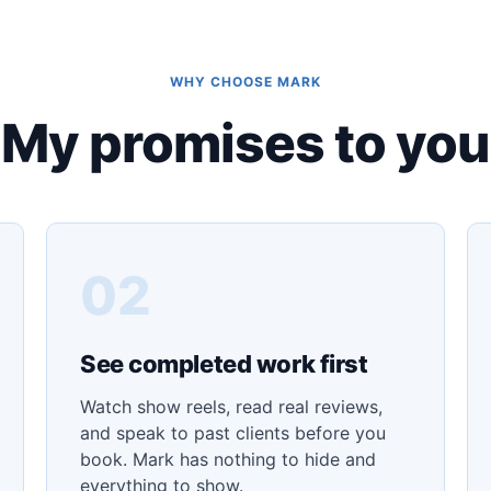
WHY CHOOSE MARK
My promises to you
02
See completed work first
Watch show reels, read real reviews,
and speak to past clients before you
book. Mark has nothing to hide and
everything to show.