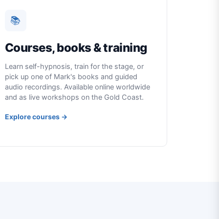
📚
Courses, books & training
Learn self-hypnosis, train for the stage, or
pick up one of Mark's books and guided
audio recordings. Available online worldwide
and as live workshops on the Gold Coast.
Explore courses →