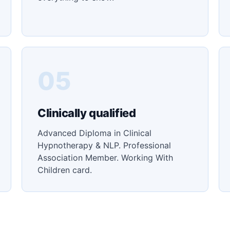
05
Clinically qualified
Advanced Diploma in Clinical
Hypnotherapy & NLP. Professional
Association Member. Working With
Children card.