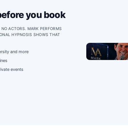
before you book
, NO ACTORS. MARK PERFORMS
IONAL HYPNOSIS SHOWS THAT
ersity and more
ines
ivate events