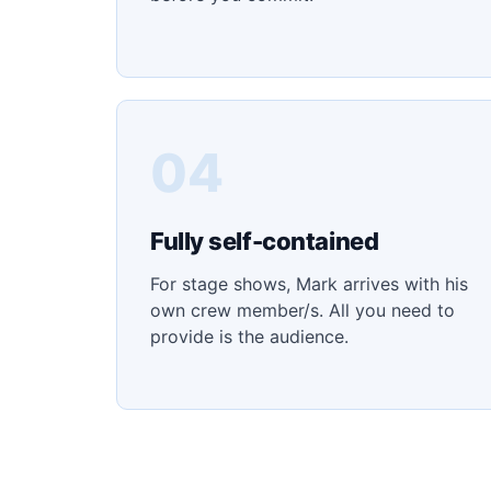
04
Fully self-contained
For stage shows, Mark arrives with his
own crew member/s. All you need to
provide is the audience.