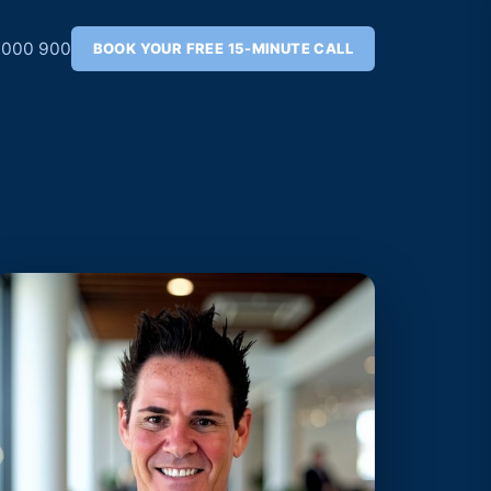
 000 900
BOOK YOUR FREE 15-MINUTE CALL