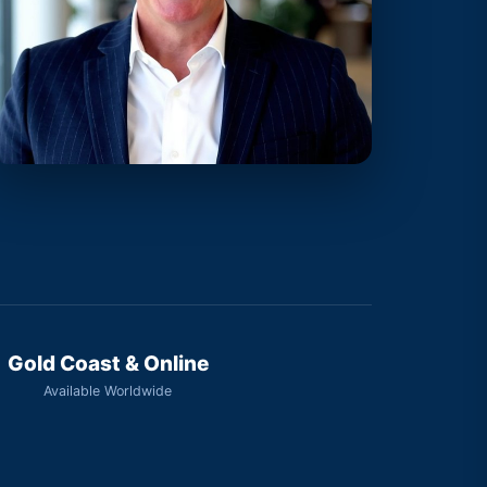
Gold Coast & Online
Available Worldwide