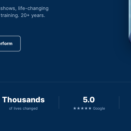
 shows, life-changing
training. 20+ years.
erform
Thousands
5.0
of lives changed
★★★★★ Google