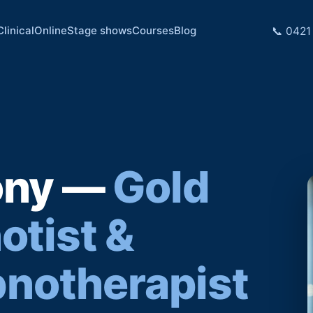
Clinical
Online
Stage shows
Courses
Blog
📞 0421
ony —
Gold
otist &
pnotherapist