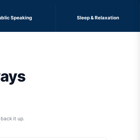
ublic Speaking
Sleep & Relaxation
ways
back it up.