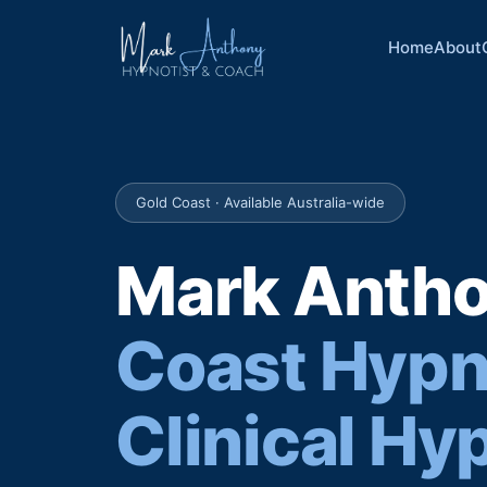
Home
About
Gold Coast · Available Australia-wide
Mark Anth
Coast Hypn
Clinical Hy