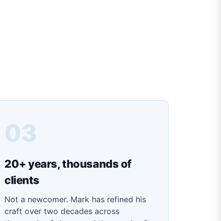
03
20+ years, thousands of
clients
Not a newcomer. Mark has refined his
craft over two decades across