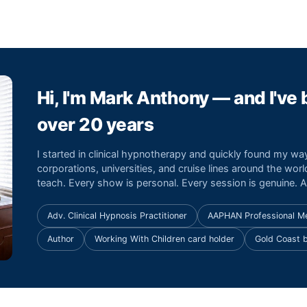
Hi, I'm Mark Anthony — and I've
over 20 years
I started in clinical hypnotherapy and quickly found my w
corporations, universities, and cruise lines around the world
teach. Every show is personal. Every session is genuine. An
Adv. Clinical Hypnosis Practitioner
AAPHAN Professional 
Author
Working With Children card holder
Gold Coast 