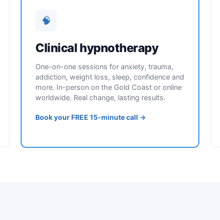
🧠
Clinical hypnotherapy
One-on-one sessions for anxiety, trauma,
addiction, weight loss, sleep, confidence and
more. In-person on the Gold Coast or online
worldwide. Real change, lasting results.
Book your FREE 15-minute call →