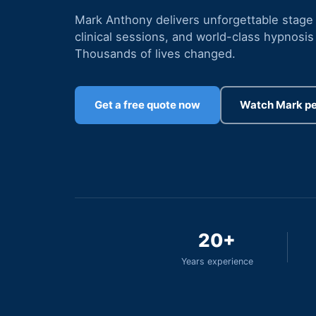
Mark Anthony delivers unforgettable stage
clinical sessions, and world-class hypnosis 
Thousands of lives changed.
Get a free quote now
Watch Mark p
20+
Years experience