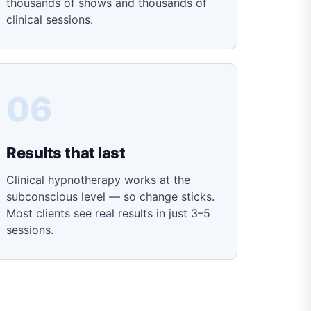
thousands of shows and thousands of
clinical sessions.
06
Results that last
Clinical hypnotherapy works at the
subconscious level — so change sticks.
Most clients see real results in just 3–5
sessions.