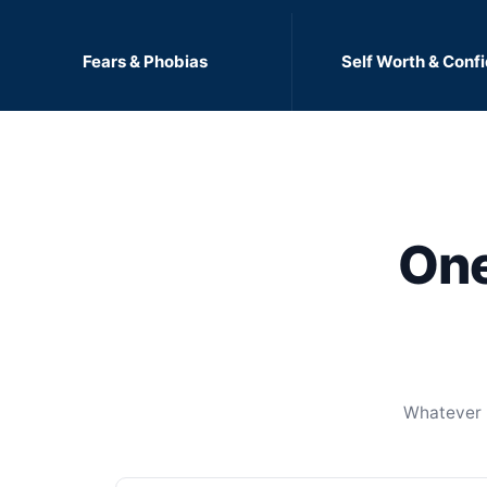
Fears & Phobias
Self Worth & Conf
One
Whatever b