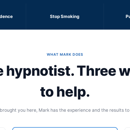
idence
Stop Smoking
P
WHAT MARK DOES
 hypnotist. Three 
to help.
rought you here, Mark has the experience and the results to 